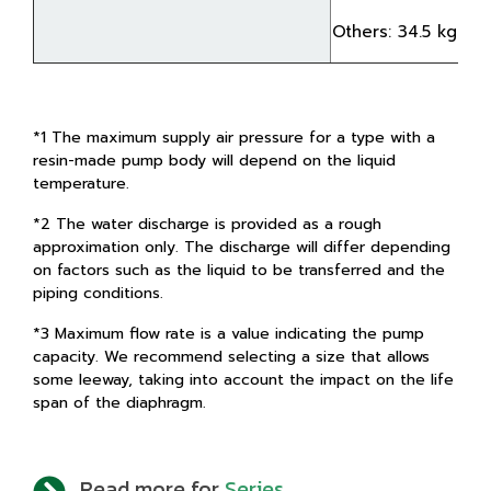
Others: 34.5 kg
*1 The maximum supply air pressure for a type with a
resin-made pump body will depend on the liquid
temperature.
*2 The water discharge is provided as a rough
approximation only. The discharge will differ depending
on factors such as the liquid to be transferred and the
piping conditions.
*3 Maximum flow rate is a value indicating the pump
capacity. We recommend selecting a size that allows
some leeway, taking into account the impact on the life
span of the diaphragm.
Read more for
Series