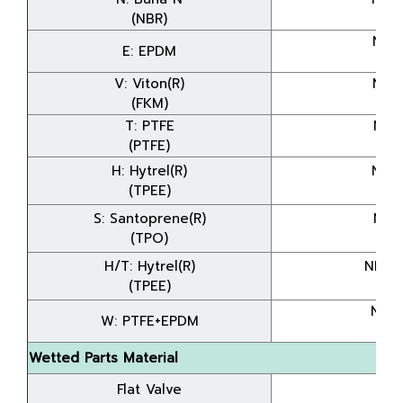
(NBR)
(8
NDP
E: EPDM
(8
V: Viton(R)
NDP
(FKM)
(8
T: PTFE
NDP
(PTFE)
(8
H: Hytrel(R)
NDP
(TPEE)
(8
S: Santoprene(R)
NDP
(TPO)
(8
H/T: Hytrel(R)
NDP-
(TPEE)
(8
NDP
W: PTFE+EPDM
(8
Wetted Parts Material
Flat Valve