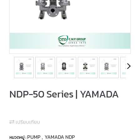
NDP-50 Series | YAMADA
เปรียบเทียบ
PUMP
YAMADA NDP
หมวดหมู่ :
,