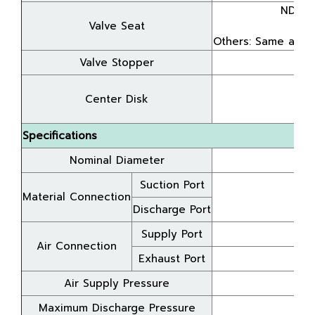
NDP-5
Valve Seat
A
Others: Same as t
Valve Stopper
Center Disk
A
Specifications
Nominal Diameter
Suction Port
Material Connection
Discharge Port
Supply Port
Air Connection
Exhaust Port
Air Supply Pressure
Maximum Discharge Pressure