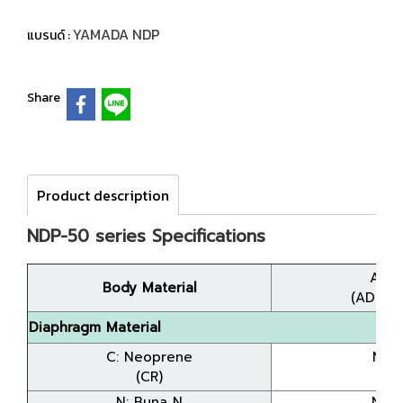
YAMADA NDP
แบรนด์ :
Share
Product description
NDP-50 series Specifications
A: A
Body Material
(ADC12
Diaphragm Material
C: Neoprene
NDP
(CR)
(8
N: Buna N
NDP