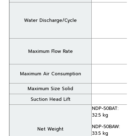
Water Discharge/Cycle
Maximum Flow Rate
Maximum Air Consumption
Maximum Size Solid
Suction Head Lift
NDP-50BAT:
32.5 kg
NDP-50BAW:
Net Weight
33.5 kg