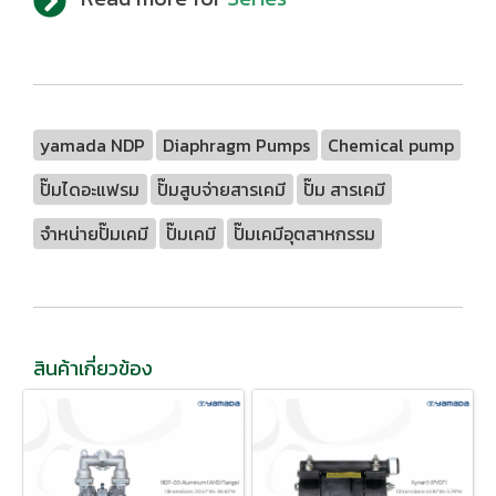
yamada NDP
Diaphragm Pumps
Chemical pump
ปั๊มไดอะแฟรม
ปั๊มสูบจ่ายสารเคมี
ปั๊ม สารเคมี
จำหน่ายปั๊มเคมี
ปั๊มเคมี
ปั๊มเคมีอุตสาหกรรม
สินค้าเกี่ยวข้อง