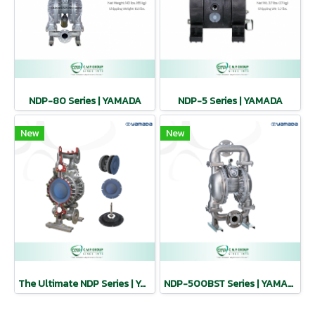
NDP-80 Series | YAMADA
NDP-5 Series | YAMADA
New
New
The Ultimate NDP Series | YAMADA
NDP-500BST Series | YAMADA