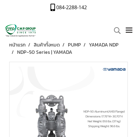
084-2288-142
หน้าแรก
สินค้าทั้งหมด
PUMP
YAMADA NDP
NDP-50 Series | YAMADA