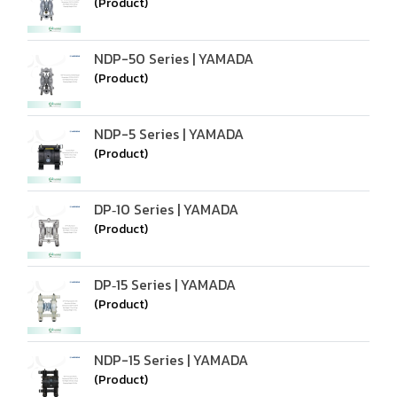
(Product)
NDP-50 Series | YAMADA
(Product)
NDP-5 Series | YAMADA
(Product)
DP‑10 Series | YAMADA
(Product)
DP‑15 Series | YAMADA
(Product)
NDP-15 Series | YAMADA
(Product)