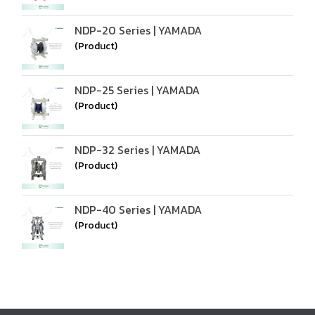
NDP-20 Series | YAMADA
(Product)
NDP-25 Series | YAMADA
(Product)
NDP-32 Series | YAMADA
(Product)
NDP-40 Series | YAMADA
(Product)