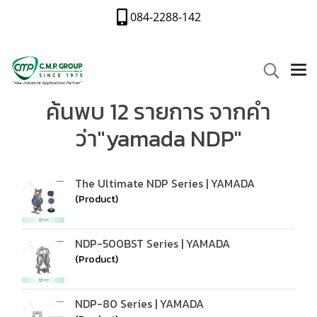
084-2288-142
ค้นพบ 12 รายการ จากคำ
ว่า"yamada NDP"
The Ultimate NDP Series | YAMADA
(Product)
NDP-500BST Series | YAMADA
(Product)
NDP-80 Series | YAMADA