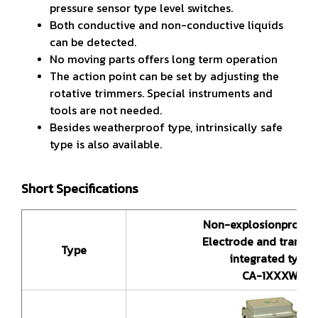
pressure sensor type level switches.
Both conductive and non-conductive liquids
can be detected.
No moving parts offers long term operation
The action point can be set by adjusting the
rotative trimmers. Special instruments and
tools are not needed.
Besides weatherproof type, intrinsically safe
type is also available.
Short Specifications
Non-explosionproof 
Electrode and transmi
Type
integrated type
CA-1XXXW