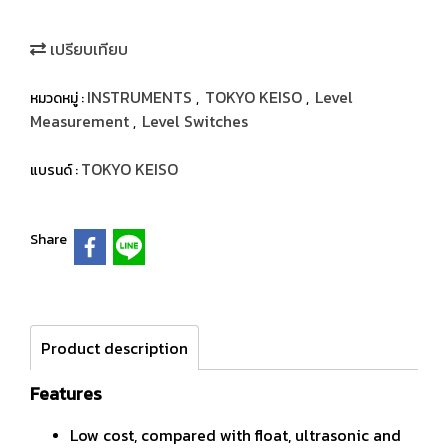
เปรียบเทียบ
INSTRUMENTS
TOKYO KEISO
Level
หมวดหมู่ :
,
,
Measurement
Level Switches
,
TOKYO KEISO
แบรนด์ :
Share
Product description
Features
Low cost, compared with float, ultrasonic and