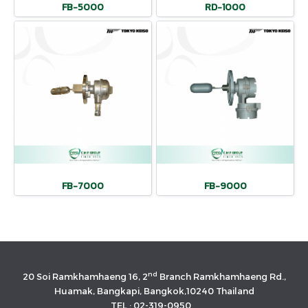
FB-5000
RD-1000
FB-7000
FB-9000
nd
20 Soi Ramkhamhaeng 16, 2
Branch Ramkhamhaeng Rd.,
Huamak, Bangkapi, Bangkok,10240 Thailand
TEL : 02-319-0950