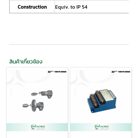
Construction
Equiv. to IP 54
สินค้าเกี่ยวข้อง