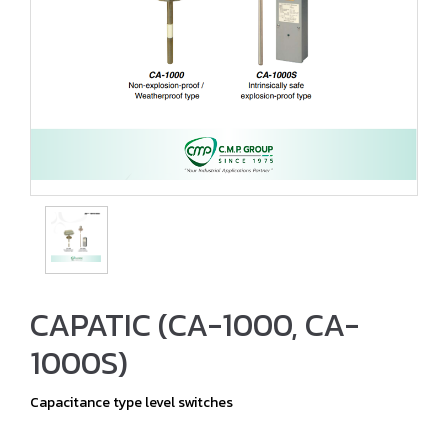
CAPATIC (CA-1000, CA-
1000S)
Capacitance type level switches