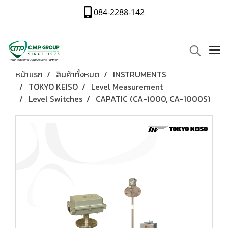
084-2288-142
หน้าแรก
สินค้าทั้งหมด
INSTRUMENTS
TOKYO KEISO
Level Measurement
Level Switches
CAPATIC (CA-1000, CA-1000S)