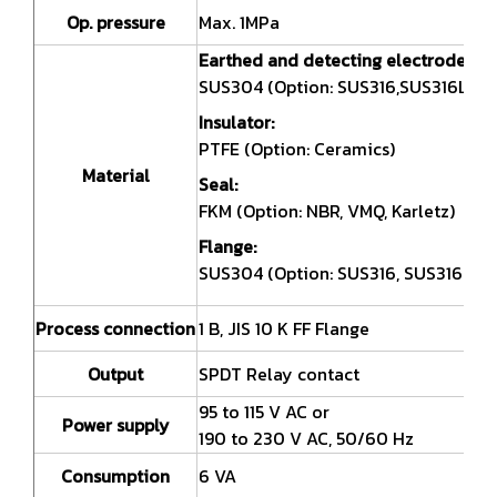
Op. pressure
Max. 1MPa
Earthed and detecting electrodes:
SUS304 (Option: SUS316,SUS316L)
Insulator:
PTFE (Option: Ceramics)
Material
Seal:
FKM (Option: NBR, VMQ, Karletz)
Flange:
SUS304 (Option: SUS316, SUS316L)
Process connection
1 B, JIS 10 K FF Flange
Output
SPDT Relay contact
95 to 115 V AC or
Power supply
190 to 230 V AC, 50/60 Hz
Consumption
6 VA