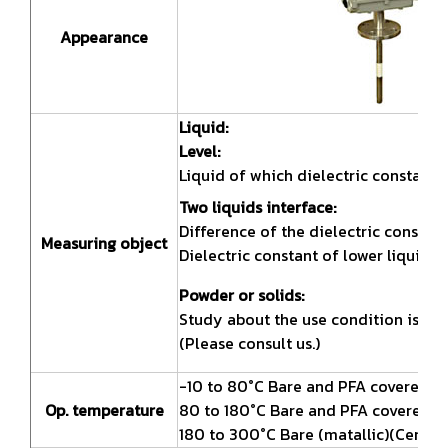
Appearance
Liquid:
Level:
Liquid of which dielectric constant 
Two liquids interface:
Difference of the dielectric constan
Measuring object
Dielectric constant of lower liquid s
Powder or solids:
Study about the use condition is ne
(Please consult us.)
-10 to 80°C Bare and PFA covered(PTF
Op. temperature
80 to 180°C Bare and PFA covered(PTF
180 to 300°C Bare (matallic)(Ceramic 