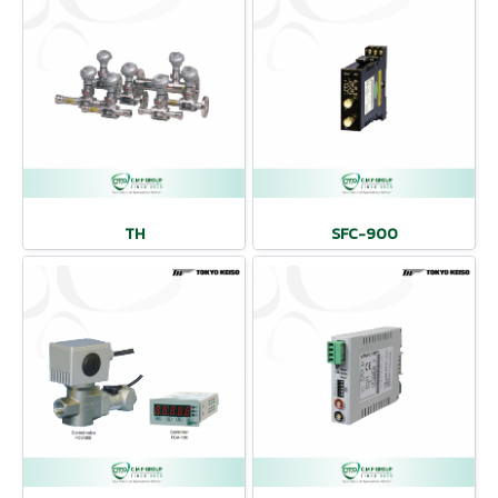
TH
SFC-900