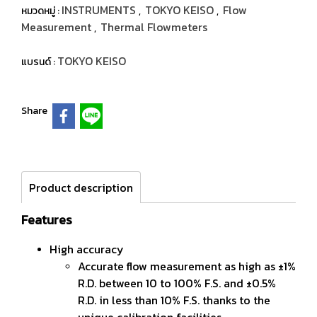
INSTRUMENTS
TOKYO KEISO
Flow
หมวดหมู่ :
,
,
Measurement
Thermal Flowmeters
,
TOKYO KEISO
แบรนด์ :
Share
Product description
Features
High accuracy
Accurate flow measurement as high as ±1%
R.D. between 10 to 100% F.S. and ±0.5%
R.D. in less than 10% F.S. thanks to the
unique calibration facilities.