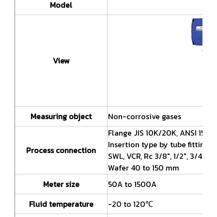
Model
SR
View
Measuring object
Non-corrosive gases
Flange JIS 10K/20K, ANSI 150/
Insertion type by tube fitting
Process connection
SWL, VCR, Rc 3/8", 1/2", 3/4", 1"
Wafer 40 to 150 mm
Meter size
50A to 1500A
Fluid temperature
-20 to 120℃