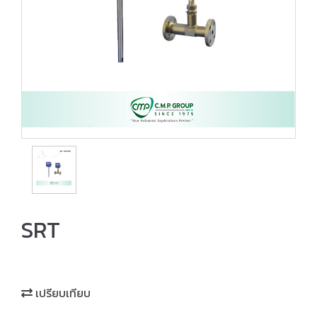
SRT
เปรียบเทียบ