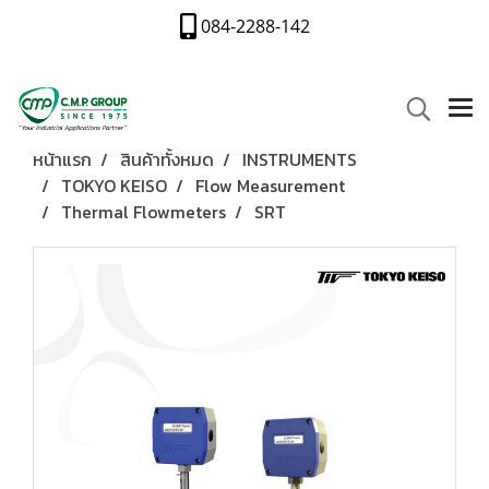
084-2288-142
หน้าแรก
สินค้าทั้งหมด
INSTRUMENTS
TOKYO KEISO
Flow Measurement
Thermal Flowmeters
SRT