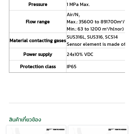
Pressure
1 MPa Max.
Air/N₂
Flow range
Max.: 35600 to 891700m³/h(no
Min.: 63 to 1200 m³/h(nor)
SUS316L, SUS316, SCS14
Material contacting gases
Sensor element is made of SU
Power supply
24±10% VDC
Protection class
IP65
สินค้าเกี่ยวข้อง