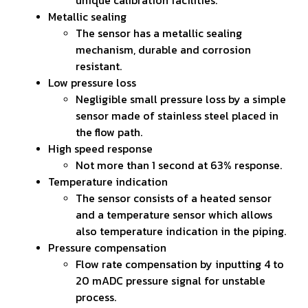
Metallic sealing
The sensor has a metallic sealing
mechanism, durable and corrosion
resistant.
Low pressure loss
Negligible small pressure loss by a simple
sensor made of stainless steel placed in
the flow path.
High speed response
Not more than 1 second at 63% response.
Temperature indication
The sensor consists of a heated sensor
and a temperature sensor which allows
also temperature indication in the piping.
Pressure compensation
Flow rate compensation by inputting 4 to
20 mADC pressure signal for unstable
process.