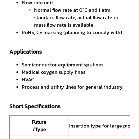
Flow rate unit
Normal flow rate at 0°C and 1 atm,
standard flow rate, actual flow rate or
mass flow rate is available.
RoHS, CE marking (planning to comply with)
Applications
Semiconductor equipment gas lines
Medical oxygen supply lines
HVAC
Process and utility lines for general industry
Short Specifications
Future
Insertion type for large pipe s
/Type