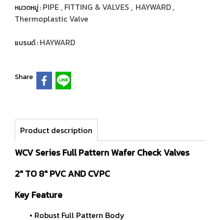
PIPE , FITTING & VALVES
HAYWARD
หมวดหมู่ :
,
,
Thermoplastic Valve
HAYWARD
แบรนด์ :
Share
Product description
WCV Series Full Pattern Wafer Check Valves
2" TO 8" PVC AND CVPC
Key Feature
• Robust Full Pattern Body