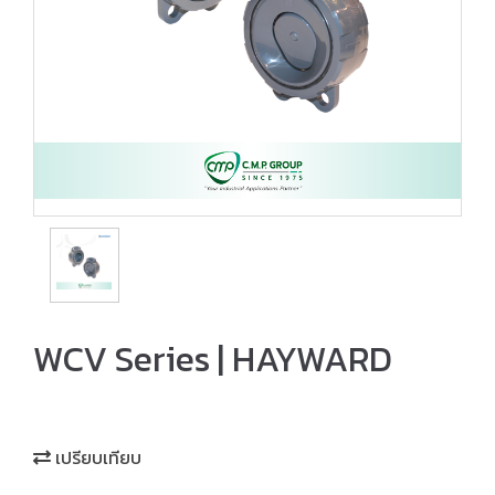
WCV Series | HAYWARD
เปรียบเทียบ