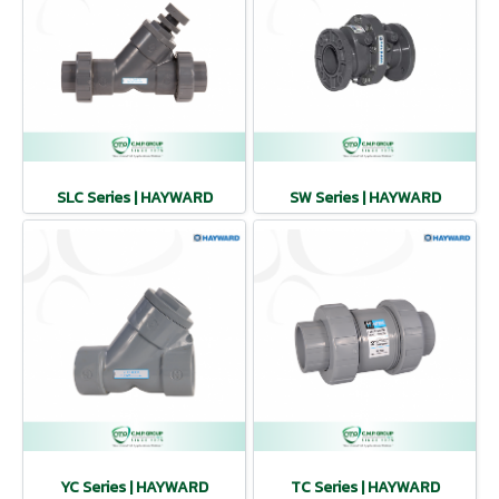
SLC Series | HAYWARD
SW Series | HAYWARD
YC Series | HAYWARD
TC Series | HAYWARD