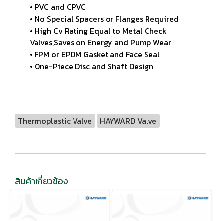
• PVC and CPVC
• No Special Spacers or Flanges Required
• High Cv Rating Equal to Metal Check
Valves,Saves on Energy and Pump Wear
• FPM or EPDM Gasket and Face Seal
• One-Piece Disc and Shaft Design
Thermoplastic Valve
HAYWARD Valve
สินค้าเกี่ยวข้อง