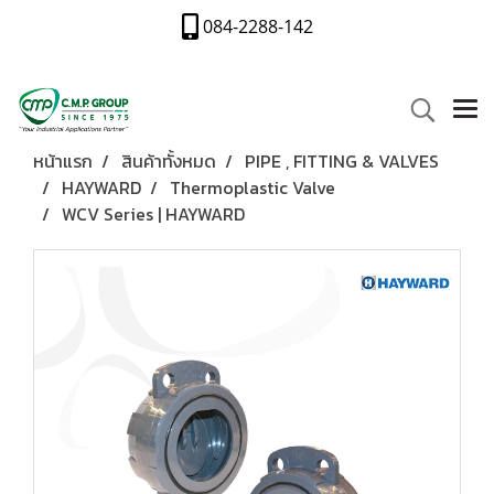
084-2288-142
หน้าแรก
สินค้าทั้งหมด
PIPE , FITTING & VALVES
HAYWARD
Thermoplastic Valve
WCV Series | HAYWARD