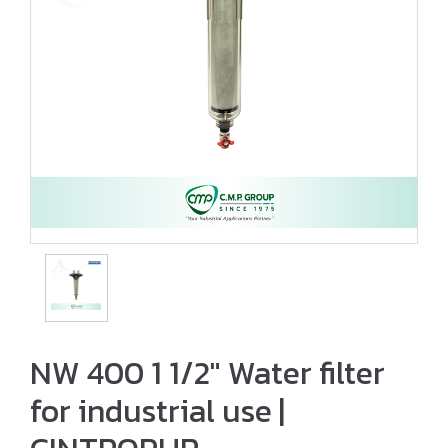
NW 400 1 1/2″ Water filter
for industrial use |