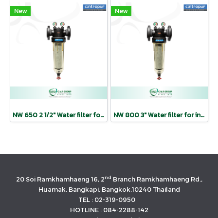
New
New
NW 650 2 1/2″ Water filter for industrial use | CINTROPUR
NW 800 3″ Water filter for industrial use | CINTROPUR
nd
20 Soi Ramkhamhaeng 16, 2
Branch Ramkhamhaeng Rd.,
Huamak, Bangkapi, Bangkok,10240 Thailand
TEL : 02-319-0950
HOTLINE : 084-2288-142