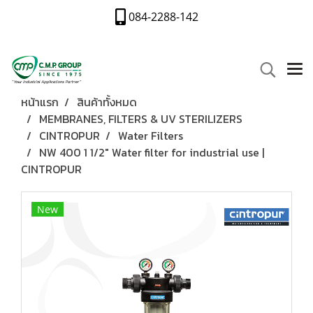
084-2288-142
หน้าแรก
สินค้าทั้งหมด
MEMBRANES, FILTERS & UV STERILIZERS
CINTROPUR
Water Filters
NW 400 1 1/2″ Water filter for industrial use |
CINTROPUR
New