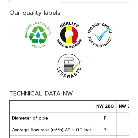
Our quality labels
TECHNICAL DATA NW
NW 280
NW 280
Diameter of pipe
1"
1"
Average flow rate (m³/h) ΔP = 0.2 bar
7
3,5*