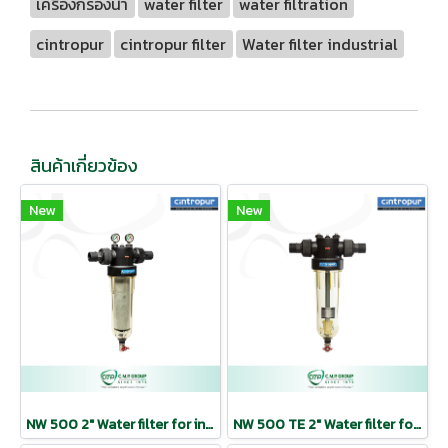
เครื่องกรองน้ำ
water filter
water filtration
cintropur
cintropur filter
Water filter industrial
สินค้าเกี่ยวข้อง
New
New
NW 500 2″ Water filter for industrial use | CINTROPUR
NW 500 TE 2″ Water filter for industrial use | CINTROPUR