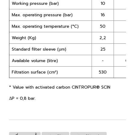
Working pressure (bar)
10
10
Max. operating pressure (bar)
16
16
Max. operating temperature (°C)
50
50
Weight (Kg)
2,2
2
Standard filter sleeve (µm)
25
-
Available volume (litre)
-
0,75
Filtration surface (cm²)
530
-
*
Value with activated carbon CINTROPUR® SCIN
ΔP = 0,8 bar.