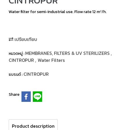
CINTROPUR
Water filter for semi-industrial use. Flow rate 12 m³/h.
เปรียบเทียบ
MEMBRANES, FILTERS & UV STERILIZERS
หมวดหมู่ :
,
CINTROPUR
Water Filters
,
CINTROPUR
แบรนด์ :
Share
Product description