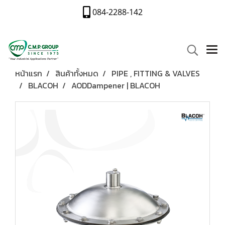
084-2288-142
หน้าแรก
สินค้าทั้งหมด
PIPE , FITTING & VALVES
BLACOH
AODDampener | BLACOH