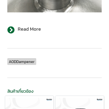
Read More
AODDampener
สินค้าเกี่ยวข้อง