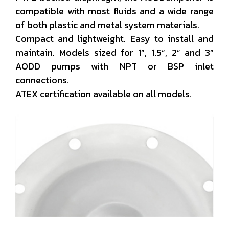
compatible with most fluids and a wide range
of both plastic and metal system materials.
Compact and lightweight. Easy to install and
maintain. Models sized for 1”, 1.5“, 2” and 3”
AODD pumps with NPT or BSP inlet
connections.
ATEX certification available on all models.