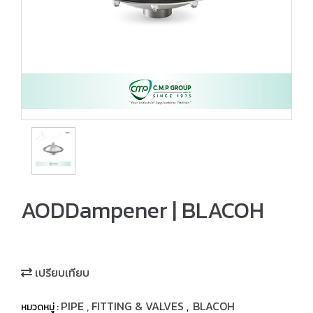
AODDampener | BLACOH
เปรียบเทียบ
PIPE , FITTING & VALVES
BLACOH
หมวดหมู่ :
,