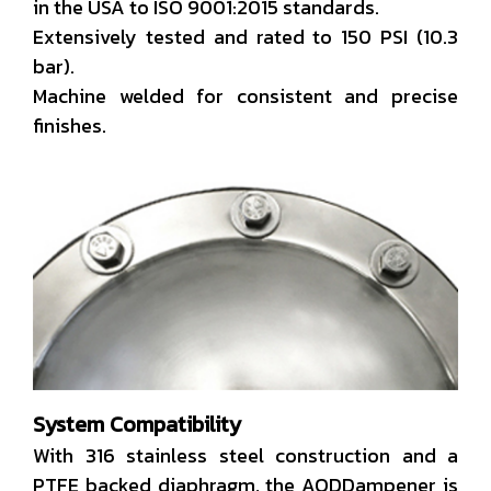
in the USA to ISO 9001:2015 standards.
Extensively tested and rated to 150 PSI (10.3
bar).
Machine welded for consistent and precise
finishes.
System Compatibility
With 316 stainless steel construction and a
PTFE backed diaphragm, the AODDampener is