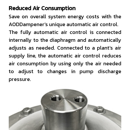
Reduced Air Consumption
Save on overall system energy costs with the
AODDampener’s unique automatic air control.
The fully automatic air control is connected
internally to the diaphragm and automatically
adjusts as needed. Connected to a plant’s air
supply line, the automatic air control reduces
air consumption by using only the air needed
to adjust to changes in pump discharge
pressure.