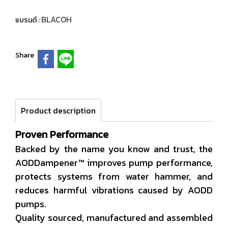
BLACOH
แบรนด์ :
Share
Product description
Proven Performance
Backed by the name you know and trust, the
AODDampener™ improves pump performance,
protects systems from water hammer, and
reduces harmful vibrations caused by AODD
pumps.
Quality sourced, manufactured and assembled