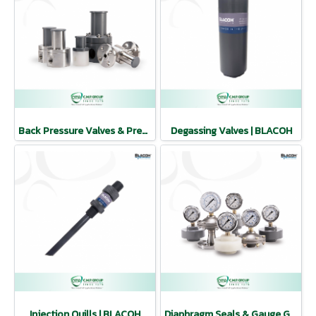
Back Pressure Valves & Pressure Relief Valves | BLACOH
Degassing Valves | BLACOH
Injection Quills | BLACOH
Diaphragm Seals & Gauge Guards | BLACOH