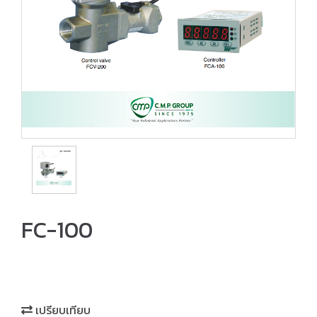
FC-100
เปรียบเทียบ