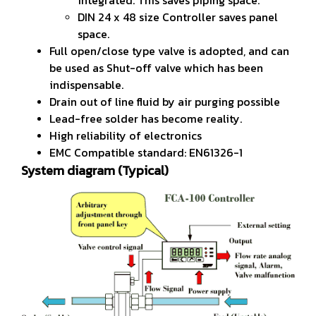
DIN 24 x 48 size Controller saves panel
space.
Full open/close type valve is adopted, and can
be used as Shut-off valve which has been
indispensable.
Drain out of line fluid by air purging possible
Lead-free solder has become reality.
High reliability of electronics
EMC Compatible standard: EN61326-1
System diagram (Typical)