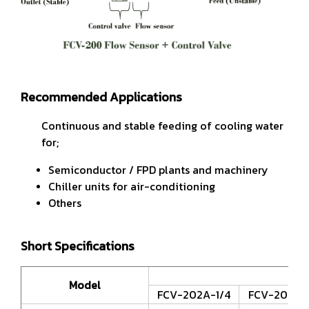
Recommended Applications
Continuous and stable feeding of cooling water
for;
Semiconductor / FPD plants and machinery
Chiller units for air-conditioning
Others
Short Specifications
Model
FCV-202A-1/4
FCV-202A-