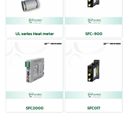
UL series Heat meter
SFC-900
SFC2000
SFC017