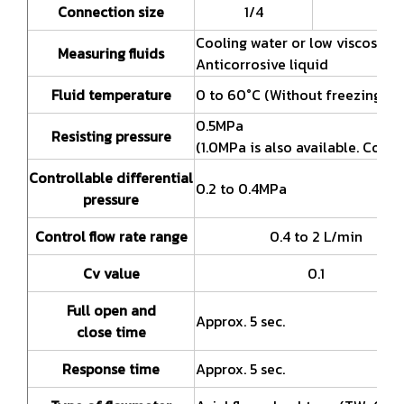
Connection size
1/4
Cooling water or low viscosity l
Measuring fluids
Anticorrosive liquid
Fluid temperature
0 to 60°C (Without freezing)
0.5MPa
Resisting pressure
(1.0MPa is also available. Consu
Controllable differential
0.2 to 0.4MPa
pressure
Control flow rate range
0.4 to 2 L/min
Cv value
0.1
Full open and
Approx. 5 sec.
close time
Response time
Approx. 5 sec.