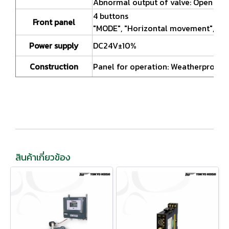
Abnormal output of valve: Open coll
4 buttons
Front panel
"MODE", "Horizontal movement", "Ve
Power supply
DC24V±10%
Construction
Panel for operation: Weatherproof(E
สินค้าเกี่ยวข้อง