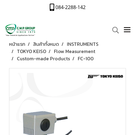
084-2288-142
หน้าแรก
สินค้าทั้งหมด
INSTRUMENTS
TOKYO KEISO
Flow Measurement
Custom-made Products
FC-100