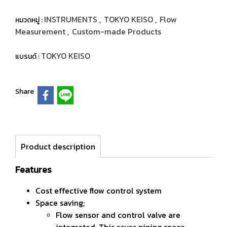
INSTRUMENTS
TOKYO KEISO
Flow
หมวดหมู่ :
,
,
Measurement
Custom-made Products
,
TOKYO KEISO
แบรนด์ :
Share
Product description
Features
Cost effective flow control system
Space saving;
Flow sensor and control valve are
integrated. This saves piping space.