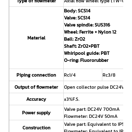
Type of flowmeter
Axial flow wheel type (TW-090 
Body:
SCS14
Valve:
SCS14
Valve spindle:
SUS316
Wheel:
Ferrite + Nylon 12
Material
Ball:
ZrO2
Shaft:
ZrO2+PBT
Whirlpool guide:
PBT
O-ring:
Fluororubber
Piping connection
Rc1/4
Rc3/8
Output of flowmeter
Open collector pulse DC24V 1
Accuracy
±3%F.S.
Valve part: DC24V 700mA
Power supply
Flowmeter: DC24V 50mA
Valve part: Equivalent to IP54 (
Construction
Flowmeter: Equivalent to IP65