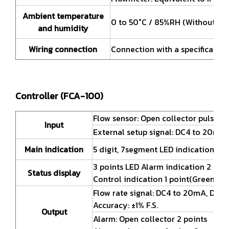
Ambient temperature
0 to 50°C / 85%RH (Without fre
and humidity
Wiring connection
Connection with a specification
Controller (FCA-100)
Flow sensor: Open collector pulse
Input
External setup signal: DC4 to 20mA ,
Main indication
5 digit, 7segment LED indication for f
3 points LED Alarm indication 2 poi
Status display
Control indication 1 point(Green)
Flow rate signal: DC4 to 20mA, DC1 t
Accuracy: ±1% F.S.
Output
Alarm: Open collector 2 points