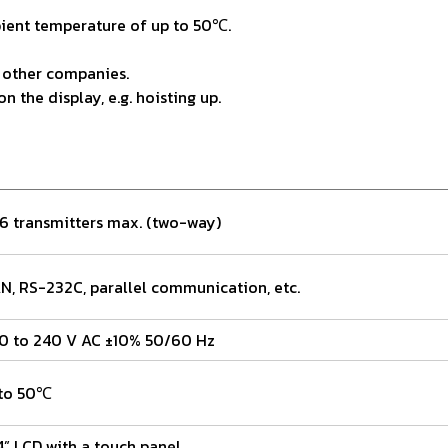
bient temperature of up to 50℃.
 other companies.
the display, e.g. hoisting up.
6 transmitters max. (two-way)
N, RS-232C, parallel communication, etc.
0 to 240 V AC ±10% 50/60 Hz
to 50℃
4” LCD with a touch panel