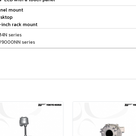
nel mount
sktop
-inch rack mount
4N series
9000NN series