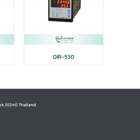
DIR-530
k,10240 Thailand