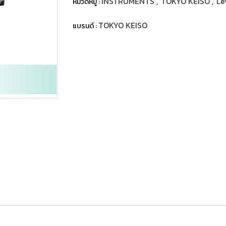
INSTRUMENTS
TOKYO KEISO
Le
หมวดหมู่ :
,
,
TOKYO KEISO
แบรนด์ :