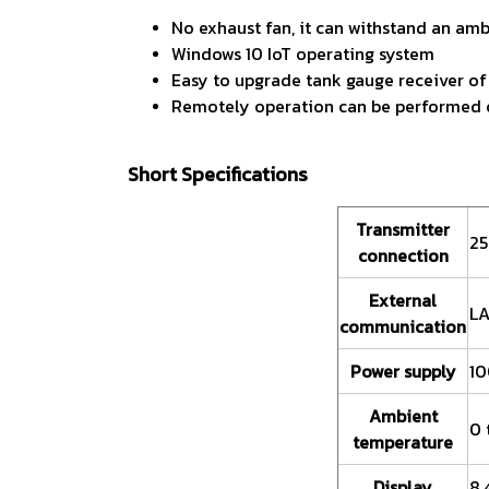
No exhaust fan, it can withstand an am
Windows 10 IoT operating system
Easy to upgrade tank gauge receiver of
Remotely operation can be performed on 
Short Specifications
Transmitter
25
connection
External
LA
communication
Power supply
10
Ambient
0 
temperature
Display
8.