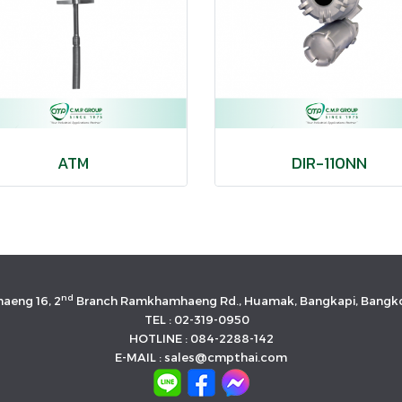
ATM
DIR-110NN
nd
aeng 16, 2
Branch Ramkhamhaeng Rd., Huamak, Bangkapi, Bangko
TEL : 02-319-0950
HOTLINE : 084-2288-142
E-MAIL : sales@cmpthai.com