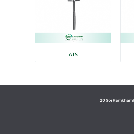
ATS
20 Soi Ramkhamh