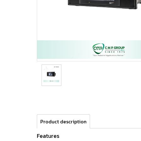
Product description
Features