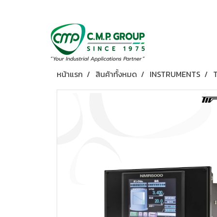
หน้าแรก
สินค้าทั้งหมด
INSTRUMENTS