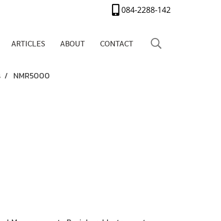
084-2288-142
ARTICLES
ABOUT
CONTACT
s
NMR5000