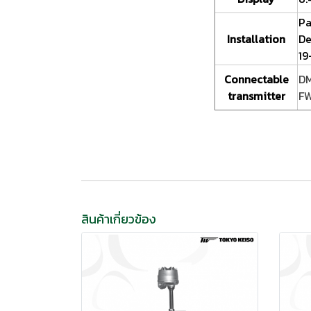
Pa
Installation
De
19
Connectable
DM
transmitter
FW
สินค้าเกี่ยวข้อง