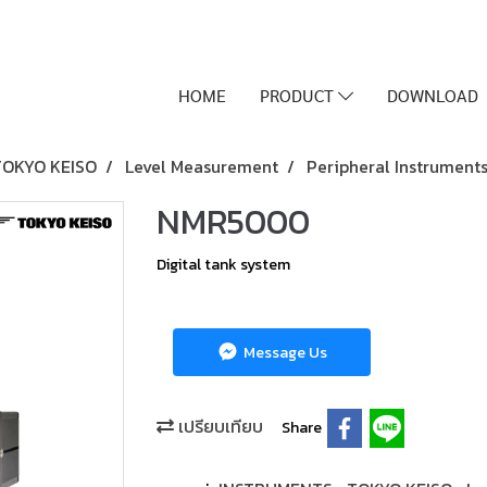
HOME
PRODUCT
DOWNLOAD
TOKYO KEISO
Level Measurement
Peripheral Instrument
NMR5000
Digital tank system
Message Us
เปรียบเทียบ
Share