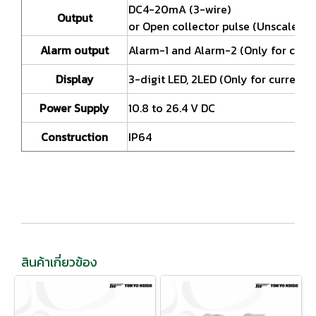
DC4-20mA (3-wire)
Output
or Open collector pulse (Unscaled p
Alarm output
Alarm-1 and Alarm-2 (Only for curr
Display
3-digit LED, 2LED (Only for current 
Power Supply
10.8 to 26.4 V DC
Construction
IP64
สินค้าเกี่ยวข้อง