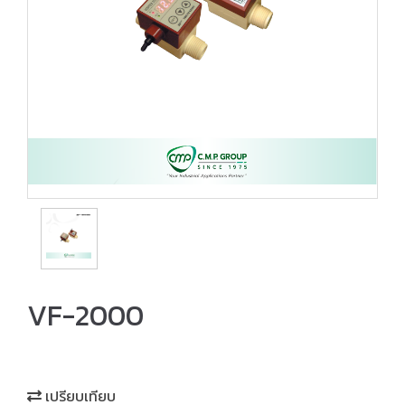
VF-2000
เปรียบเทียบ