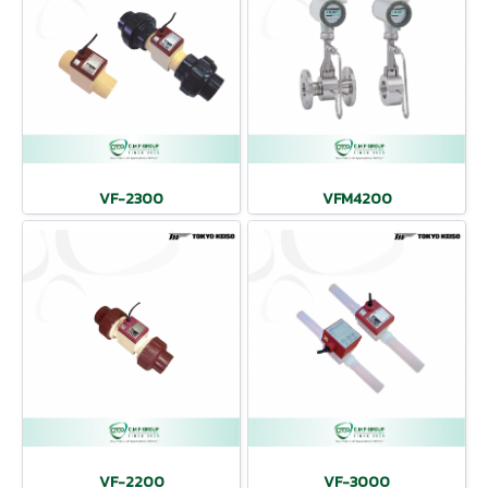
VF-2300
VFM4200
VF-2200
VF-3000