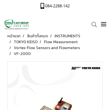
084-2288-142
หน้าแรก
สินค้าทั้งหมด
INSTRUMENTS
TOKYO KEISO
Flow Measurement
Vortex Flow Sensors and Flowmeters
VF-2000