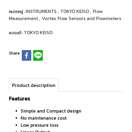
INSTRUMENTS
TOKYO KEISO
Flow
หมวดหมู่ :
,
,
Measurement
Vortex Flow Sensors and Flowmeters
,
TOKYO KEISO
แบรนด์ :
Share
Product description
Features
Simple and Compact design
No maintenance cost
Low pressure loss
Linear Output