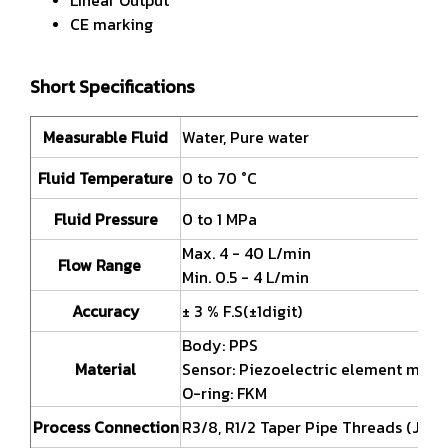
CE marking
Short Specifications
Measurable Fluid
Water, Pure water
Fluid Temperature
0 to 70 °C
Fluid Pressure
0 to 1 MPa
Max. 4 - 40 L/min
Flow Range
Min. 0.5 - 4 L/min
Accuracy
± 3 % F.S(±1digit)
Body: PPS
Material
Sensor: Piezoelectric element mode
O-ring: FKM
Process Connection
R3/8, R1/2 Taper Pipe Threads (JIS B