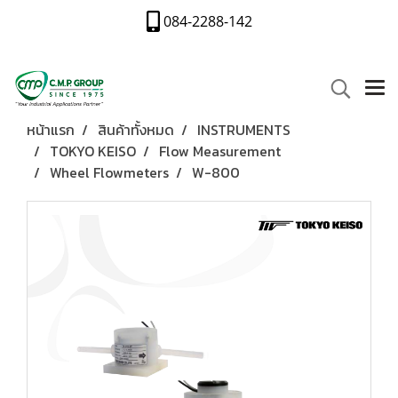
084-2288-142
หน้าแรก
สินค้าทั้งหมด
INSTRUMENTS
TOKYO KEISO
Flow Measurement
Wheel Flowmeters
W-800