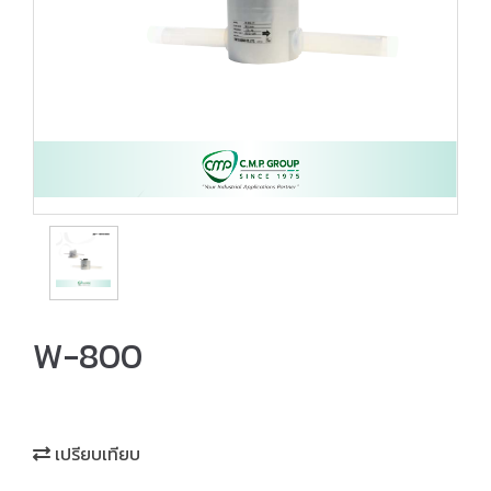
W-800
เปรียบเทียบ