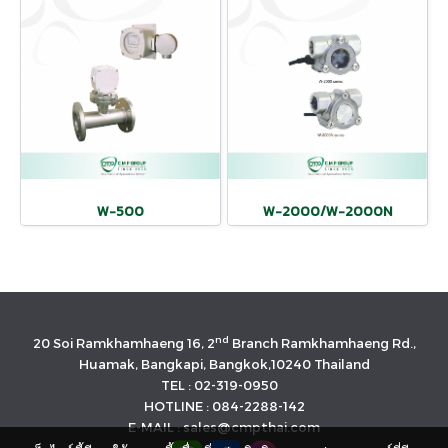
W-500
W-2000/W-2000N
nd
20 Soi Ramkhamhaeng 16, 2
Branch Ramkhamhaeng Rd.,
Huamak, Bangkapi, Bangkok,10240 Thailand
TEL : 02-319-0950
HOTLINE : 084-2288-142
E-MAIL : sales@cmpthai.com