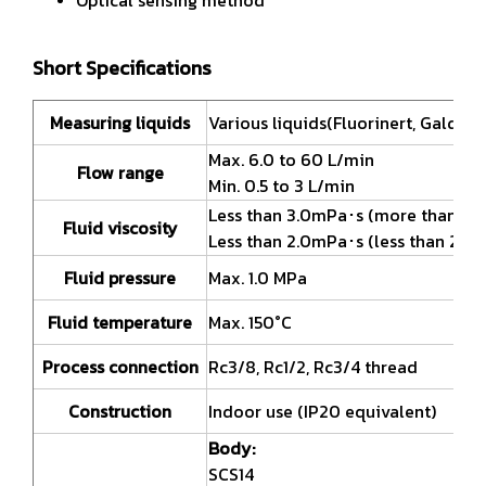
Short Specifications
Measuring liquids
Various liquids(Fluorinert, Galden e
Max. 6.0 to 60 L/min
Flow range
Min. 0.5 to 3 L/min
Less than 3.0mPa･s (more than 30L
Fluid viscosity
Less than 2.0mPa･s (less than 20L/
Fluid pressure
Max. 1.0 MPa
Fluid temperature
Max. 150°C
Process connection
Rc3/8, Rc1/2, Rc3/4 thread
Construction
Indoor use (IP20 equivalent)
Body:
SCS14