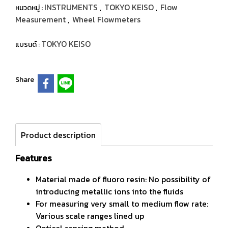
INSTRUMENTS
TOKYO KEISO
Flow
หมวดหมู่ :
,
,
Measurement
Wheel Flowmeters
,
TOKYO KEISO
แบรนด์ :
Share
Product description
Features
Material made of fluoro resin: No possibility of
introducing metallic ions into the fluids
For measuring very small to medium flow rate:
Various scale ranges lined up
Optical sensing method