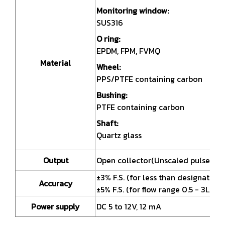
Monitoring window:
SUS316
O ring:
EPDM, FPM, FVMQ
Material
Wheel:
PPS/PTFE containing carbon
Bushing:
PTFE containing carbon
Shaft:
Quartz glass
Output
Open collector(Unscaled pulse)
±3% F.S. (for less than designated v
Accuracy
±5% F.S. (for flow range 0.5 - 3L/mi
Power supply
DC 5 to 12V, 12 mA