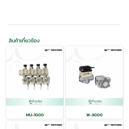
สินค้าเกี่ยวข้อง
MU-1000
W-3000