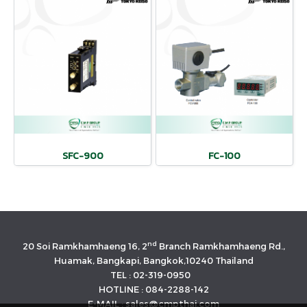
SFC-900
FC-100
nd
20 Soi Ramkhamhaeng 16, 2
Branch Ramkhamhaeng Rd.,
Huamak, Bangkapi, Bangkok,10240 Thailand
TEL : 02-319-0950
HOTLINE : 084-2288-142
E-MAIL : sales@cmpthai.com