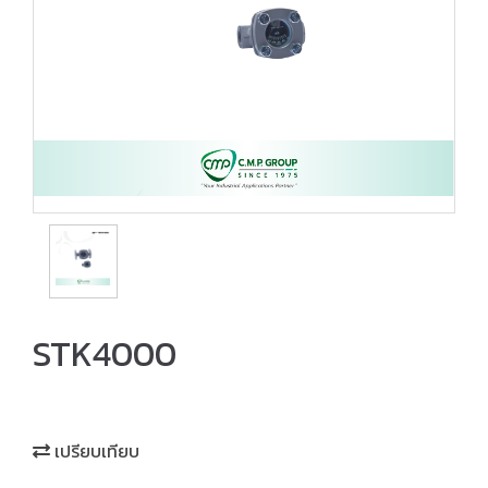
STK4000
เปรียบเทียบ