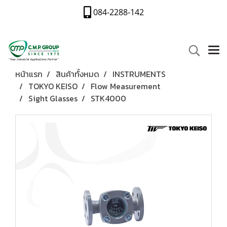
084-2288-142
หน้าแรก
สินค้าทั้งหมด
INSTRUMENTS
TOKYO KEISO
Flow Measurement
Sight Glasses
STK4000