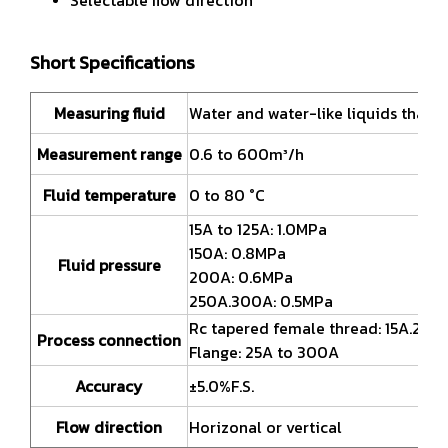
Short Specifications
Measuring fluid
Water and water-like liquids that a
Measurement range
0.6 to 600m³/h
Fluid temperature
0 to 80 °C
15A to 125A: 1.0MPa
150A: 0.8MPa
Fluid pressure
200A: 0.6MPa
250A.300A: 0.5MPa
Rc tapered female thread: 15A.20A
Process connection
Flange: 25A to 300A
Accuracy
±5.0%F.S.
Flow direction
Horizonal or vertical