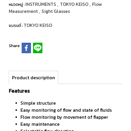
INSTRUMENTS
TOKYO KEISO
Flow
หมวดหมู่ :
,
,
Measurement
Sight Glasses
,
TOKYO KEISO
แบรนด์ :
Share
Product description
Features
Simple structure
Easy monitoring of flow and state of fluids
Flow monitoring by movement of flapper
Easy maintenance
Selectable flow direction