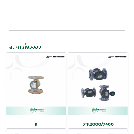
สินค้าเกี่ยวข้อง
K
STK2000/7400