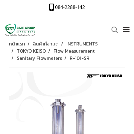
084-2288-142
หน้าแรก
สินค้าทั้งหมด
INSTRUMENTS
TOKYO KEISO
Flow Measurement
Sanitary Flowmeters
R-101-SR