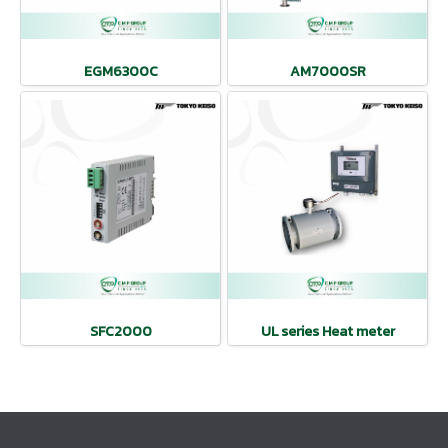
EGM6300C
AM7000SR
SFC2000
UL series Heat meter