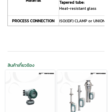
Material
Tapered tube:
Heat-resistant glass
PROCESS CONNECTION
ISO(IDF) CLAMP or UNION S
สินค้าเกี่ยวข้อง