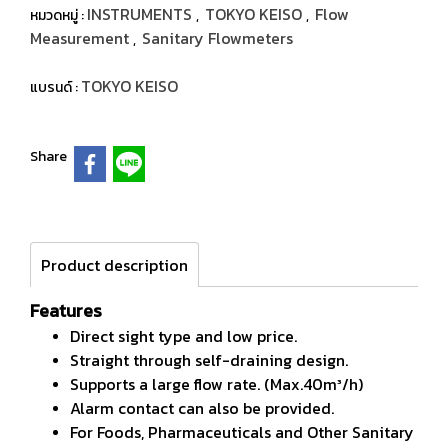
INSTRUMENTS
TOKYO KEISO
Flow
หมวดหมู่ :
,
,
Measurement
Sanitary Flowmeters
,
TOKYO KEISO
แบรนด์ :
Share
Product description
Features
Direct sight type and low price.
Straight through self-draining design.
Supports a large flow rate. (Max.40m³/h)
Alarm contact can also be provided.
For Foods, Pharmaceuticals and Other Sanitary