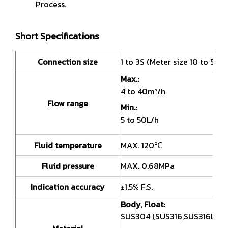
Process.
Short Specifications
Connection size
1 to 3S (Meter size 10 to 50A)
Max.:
4 to 40m³/h
Flow range
Min.:
5 to 50L/h
Fluid temperature
MAX. 120℃
Fluid pressure
MAX. 0.68MPa
Indication accuracy
±1.5% F.S.
Body, Float:
SUS304 (SUS316,SUS316L)