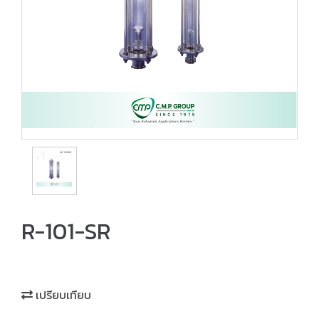
R-101-SR
เปรียบเทียบ