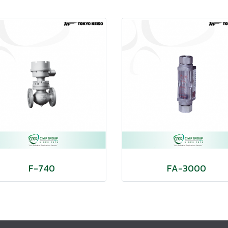
F-740
FA-3000