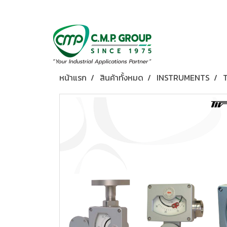
หน้าแรก
สินค้าทั้งหมด
INSTRUMENTS