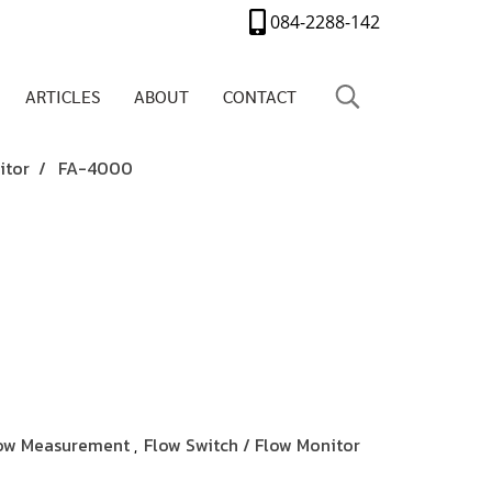
084-2288-142
ARTICLES
ABOUT
CONTACT
itor
FA-4000
ow Measurement
Flow Switch / Flow Monitor
,