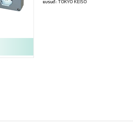
TOKYO KEISO
แบรนด์ :