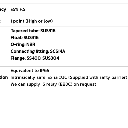
acy
±5% F.S.
t
1 point (High or low)
Tapered tube:
SUS316
Float:
SUS316
O-ring:
NBR
Connecting fitting:
SCS14A
Flange:
SS400, SUS304
Equivalent to IP65
tion
Intrinsically safe: Ex ia ‡UC (Supplied with safty barrier)
We can supply IS relay (EB3C) on request