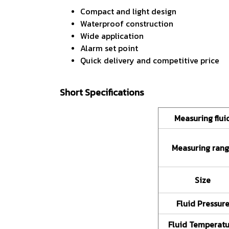
Compact and light design
Waterproof construction
Wide application
Alarm set point
Quick delivery and competitive price
Short Specifications
Measuring flui
Measuring ran
Size
Fluid Pressur
Fluid Temperat