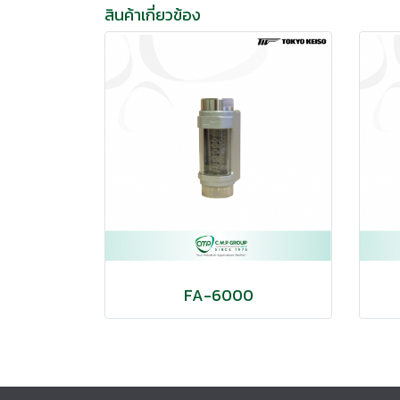
สินค้าเกี่ยวข้อง
FA-6000