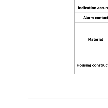
Indication accur
Alarm contac
Material
Housing construc