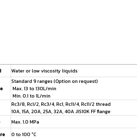
d
Water or low viscosity liquids
Standard 9 ranges (Option on request)
ge
Max. 13 to 130L/min
Min. 0.1 to 1L/min
Rc3/8, Rc1/2, Rc3/4, Rc1, Rc11/4, Rc11/2 thread
10A, 15A, 20A, 25A, 32A, 40A JIS10K FF flange
e
Max. 1.0 MPa
ure
0 to 100 °C