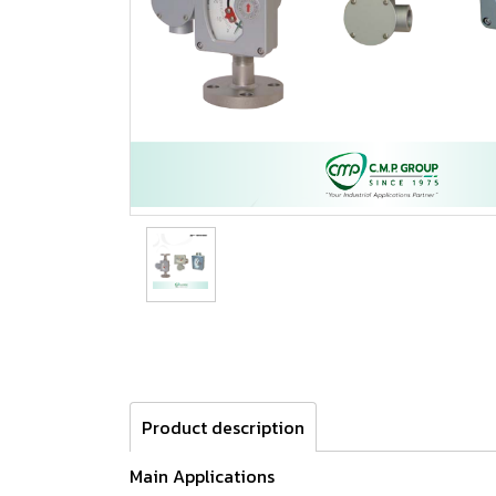
Product description
Main Applications