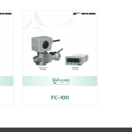
FC-100