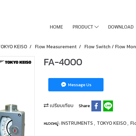
HOME
PRODUCT
DOWNLOAD
TOKYO KEISO
Flow Measurement
Flow Switch / Flow Mon
FA-4000
Message Us
เปรียบเทียบ
Share
INSTRUMENTS
TOKYO KEISO
Fl
หมวดหมู่ :
,
,