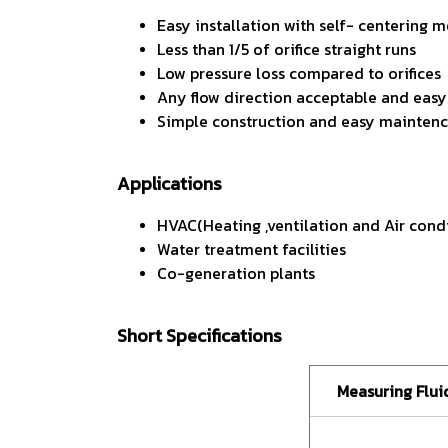
Easy installation with self- centering
Less than 1/5 of orifice straight runs
Low pressure loss compared to orifices
Any flow direction acceptable and easy-
Simple construction and easy mainten
Applications
HVAC(Heating ,ventilation and Air cond
Water treatment facilities
Co-generation plants
Short Specifications
Measuring Flui