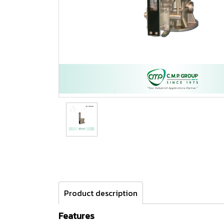
Product description
Features