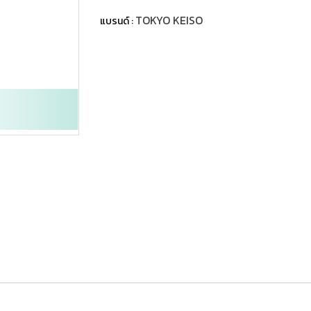
TOKYO KEISO
แบรนด์ :