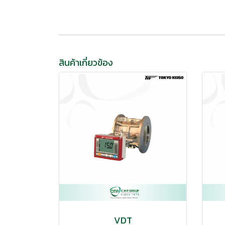
สินค้าเกี่ยวข้อง
VDT