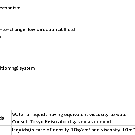
 mechanism
to-change flow direction at flield
ce
itioning) system
Water or liquids having equivalent viscosity to water.
ds
Consult Tokyo Keiso about gas measurement.
Liquids(in case of density: 1.0g/cm³ and viscosity: 1.0mP