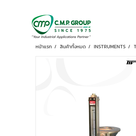
หน้าแรก
สินค้าทั้งหมด
INSTRUMENTS