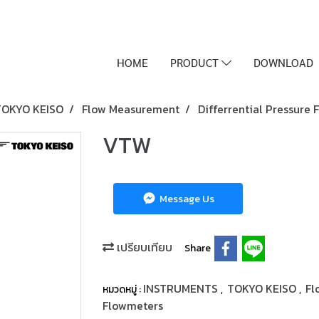
HOME
PRODUCT
DOWNLOAD
TOKYO KEISO
Flow Measurement
Differrential Pressure
VTW
Message Us
เปรียบเทียบ
Share
INSTRUMENTS
TOKYO KEISO
Fl
หมวดหมู่ :
,
,
Flowmeters