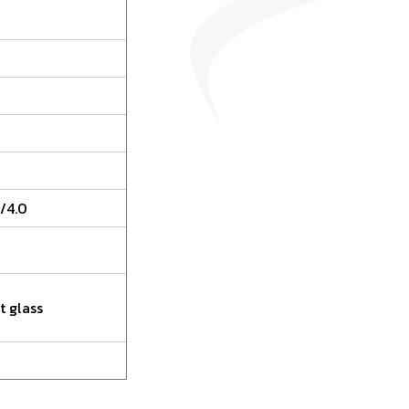
/4.0
t glass