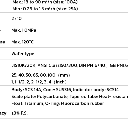
Max.: 18 to 90 m³/h (size: 100A)
Min.: 0.26 to 1.3 m³/h (size: 25A)
2 : 10
e
Max. 1.0MPa
ure
Max. 120°C
Wafer type
JIS10K/20K, ANSI Class150/300, DIN PN16/40、GB PN1.6
25, 40, 50, 65, 80, 100（mm）
1, 1-1/2, 2, 2-1/2, 3, 4（inch）
Body: SCS 14A, Cone: SUS316, Indicator body: SCS14
Scale plate: Polycarbonate, Tapered tube: Heat-resistan
Float: Titanium, O-ring: Fluorocarbon rubber
acy
±3% F.S.