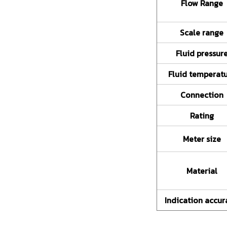
Flow Range
Scale range
Fluid pressur
Fluid temperat
Connection
Rating
Meter size
Material
Indication accur