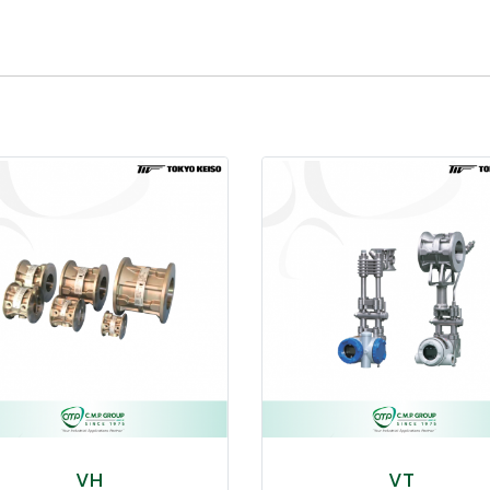
VH
VT