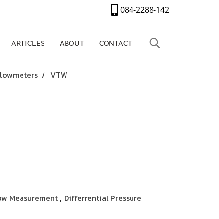
084-2288-142
ARTICLES
ABOUT
CONTACT
 Flowmeters
VTW
ow Measurement
Differrential Pressure
,