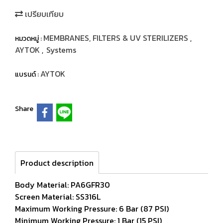
เปรียบเทียบ
MEMBRANES, FILTERS & UV STERILIZERS
หมวดหมู่ :
,
AYTOK
Systems
,
AYTOK
แบรนด์ :
Share
Product description
Body Material: PA6GFR30
Screen Material: SS316L
Maximum Working Pressure: 6 Bar (87 PSI)
Minimum Working Pressure: 1 Bar (15 PSI)