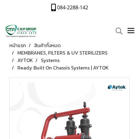
084-2288-142
หน้าแรก
สินค้าทั้งหมด
MEMBRANES, FILTERS & UV STERILIZERS
AYTOK
Systems
Ready Built On Chassis Systems | AYTOK