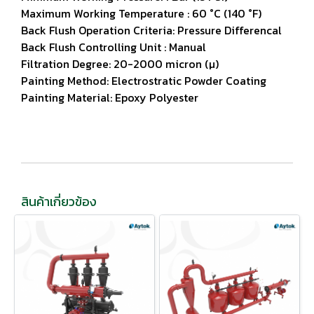
Maximum Working Temperature : 60 °C (140 °F)
Back Flush Operation Criteria: Pressure Differencal
Back Flush Controlling Unit : Manual
Filtration Degree: 20-2000 micron (µ)
Painting Method: Electrostratic Powder Coating
Painting Material: Epoxy Polyester
สินค้าเกี่ยวข้อง