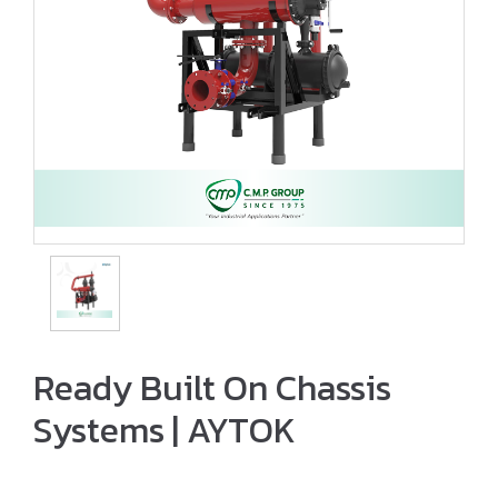
Ready Built On Chassis
Systems | AYTOK