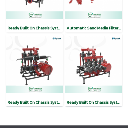
Ready Built On Chassis Systems | AYTOK
Automatic Sand Media Filter Systems | AYTOK
Ready Built On Chassis Systems | AYTOK
Ready Built On Chassis Systems | AYTOK