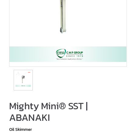
Mighty Mini® SST |
ABANAKI
Oil Skimmer