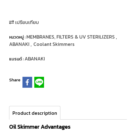
เปรียบเทียบ
MEMBRANES, FILTERS & UV STERILIZERS
หมวดหมู่ :
,
ABANAKI
Coolant Skimmers
,
ABANAKI
แบรนด์ :
Share
Product description
Oil Skimmer Advantages