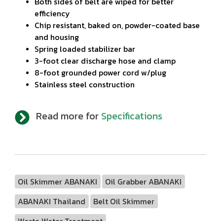
Both sides of belt are wiped for better
efficiency
Chip resistant, baked on, powder-coated base
and housing
Spring loaded stabilizer bar
3-foot clear discharge hose and clamp
8-foot grounded power cord w/plug
Stainless steel construction
Read more for
Specifications
Oil Skimmer ABANAKI
Oil Grabber ABANAKI
ABANAKI Thailand
Belt Oil Skimmer