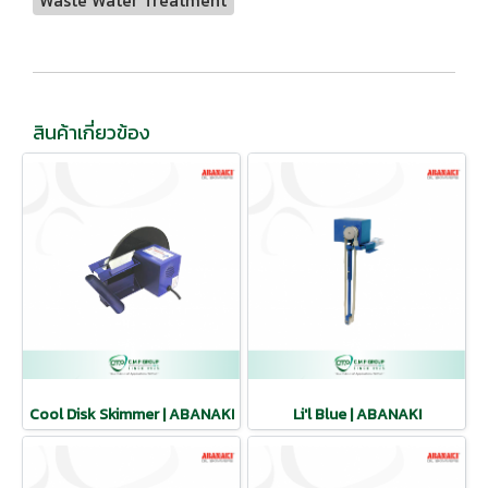
Waste Water Treatment
สินค้าเกี่ยวข้อง
Cool Disk Skimmer | ABANAKI
Li'l Blue | ABANAKI