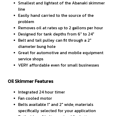
Smallest and lightest of the Abanaki skimmer
line
Easily hand carried to the source of the
problem
Removes oil at rates up to 2 gallons per hour
Designed for tank depths from 6" to 24"
Belt and tail pulley can fit through a 2"
diameter bung hole
Great for automotive and mobile equipment
service shops
VERY affordable even for small businesses
Oil Skimmer Features
Integrated 24 hour timer
Fan cooled motor
Belts available 1" and 2" wide; materials
specifically selected for your application