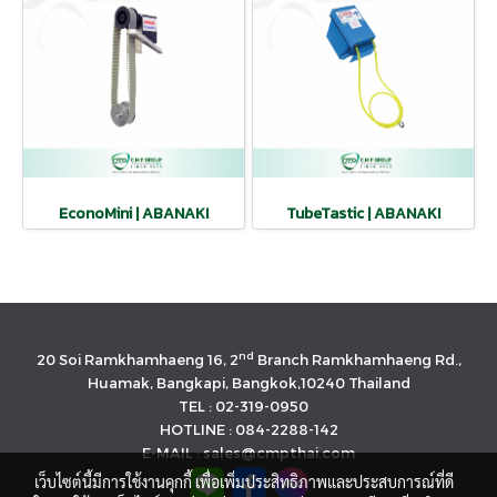
EconoMini | ABANAKI
TubeTastic | ABANAKI
nd
20 Soi Ramkhamhaeng 16, 2
Branch Ramkhamhaeng Rd.,
Huamak, Bangkapi, Bangkok,10240 Thailand
TEL : 02-319-0950
HOTLINE : 084-2288-142
E-MAIL : sales@cmpthai.com
เว็บไซต์นี้มีการใช้งานคุกกี้ เพื่อเพิ่มประสิทธิภาพและประสบการณ์ที่ดี