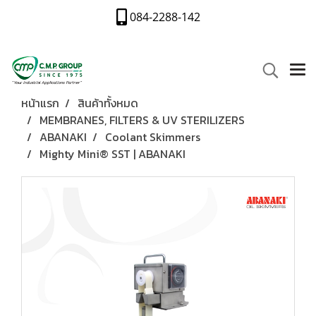
084-2288-142
หน้าแรก
สินค้าทั้งหมด
MEMBRANES, FILTERS & UV STERILIZERS
ABANAKI
Coolant Skimmers
Mighty Mini® SST | ABANAKI