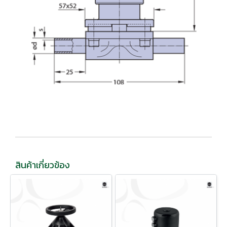
สินค้าเกี่ยวข้อง