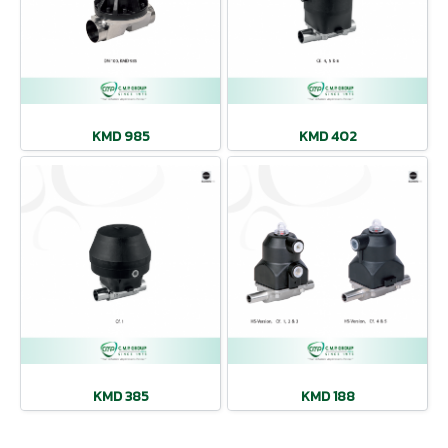
KMD 985
KMD 402
KMD 385
KMD 188