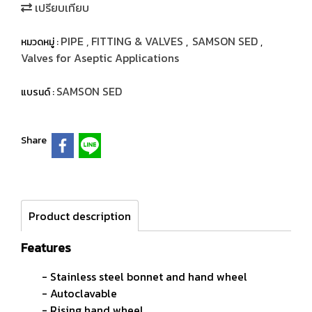
เปรียบเทียบ
PIPE , FITTING & VALVES
SAMSON SED
หมวดหมู่ :
,
,
Valves for Aseptic Applications
SAMSON SED
แบรนด์ :
Share
Product description
Features
- Stainless steel bonnet and hand wheel
- Autoclavable
- Rising hand wheel