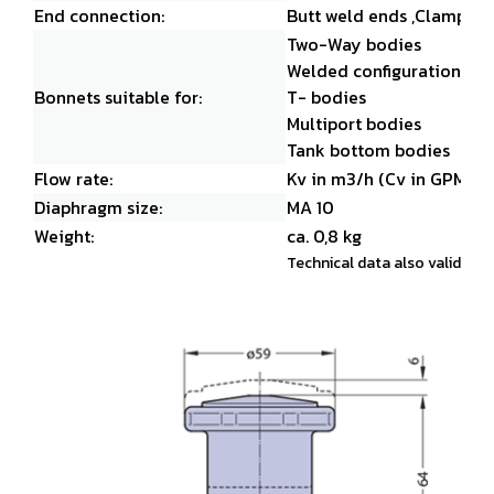
End connection:
Butt weld ends ,
Clamps an
Two-Way bodies
Welded configurations
Bonnets suitable for:
T- bodies
Multiport bodies
Tank bottom bodies
Flow rate:
Kv in m3/h (Cv in GPM)
Diaphragm size:
MA 10
Weight:
ca. 0,8 kg
Technical data also valid for 