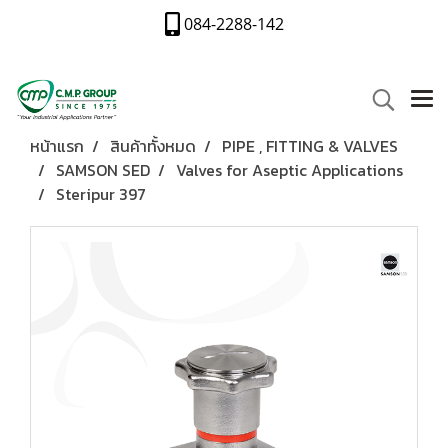
084-2288-142
หน้าแรก
สินค้าทั้งหมด
PIPE , FITTING & VALVES
SAMSON SED
Valves for Aseptic Applications
Steripur 397