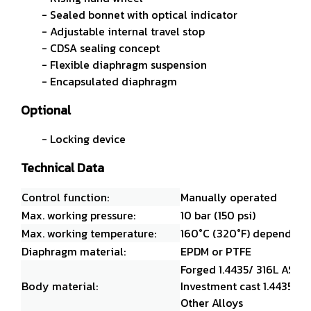
- Sealed bonnet with optical indicator
- Adjustable internal travel stop
- CDSA sealing concept
- Flexible diaphragm suspension
- Encapsulated diaphragm
Optional
- Locking device
Technical Data
Control function:
Manually operated
Max. working pressure:
10 bar (150 psi)
Max. working temperature:
160°C (320°F) dependent 
Diaphragm material:
EPDM or PTFE
Forged 1.4435/ 316L ASM
Body material:
Investment cast 1.4435/ 3
Other Alloys