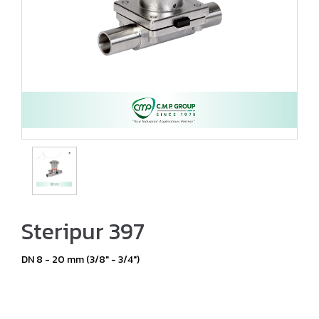
Steripur 397
DN 8 - 20 mm (3/8" - 3/4")