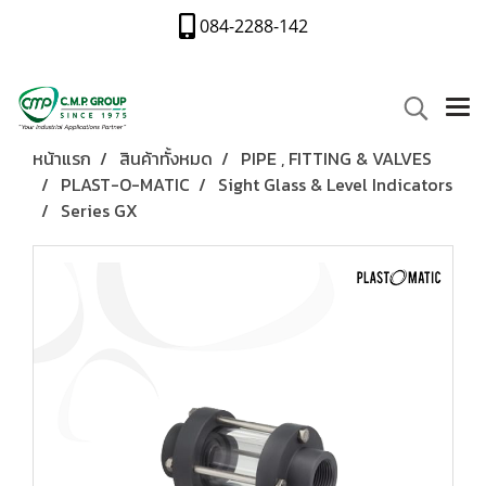
084-2288-142
หน้าแรก
สินค้าทั้งหมด
PIPE , FITTING & VALVES
PLAST-O-MATIC
Sight Glass & Level Indicators
Series GX