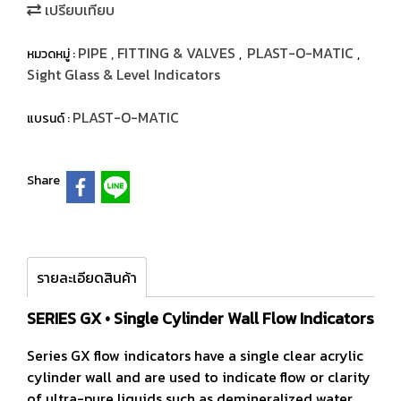
เปรียบเทียบ
PIPE , FITTING & VALVES
PLAST-O-MATIC
หมวดหมู่ :
,
,
Sight Glass & Level Indicators
PLAST-O-MATIC
แบรนด์ :
Share
รายละเอียดสินค้า
SERIES GX • Single Cylinder Wall Flow Indicators
Series GX flow indicators have a single clear acrylic
cylinder wall and are used to indicate flow or clarity
of ultra-pure liquids such as demineralized water.