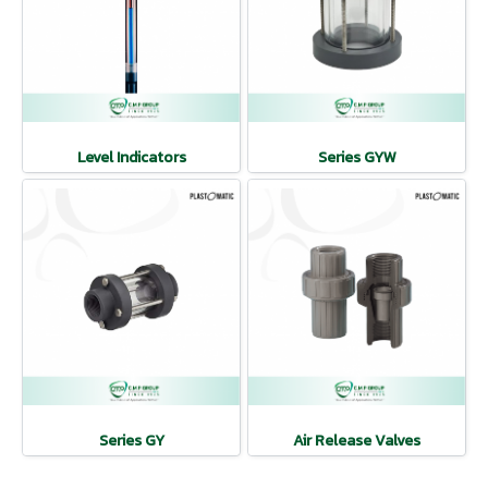
Level Indicators
Series GYW
Series GY
Air Release Valves