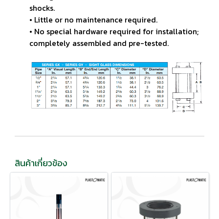
shocks.
• Little or no maintenance required.
• No special hardware required for installation;
completely
assembled and pre-tested.
สินค้าเกี่ยวข้อง