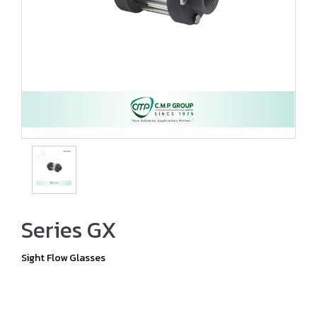
Series GX
Sight Flow Glasses