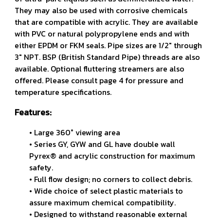
They may also be used with corrosive chemicals
that are compatible with acrylic. They are available
with PVC or natural polypropylene ends and with
either EPDM or FKM seals. Pipe sizes are 1/2" through
3" NPT. BSP (British Standard Pipe) threads are also
available. Optional fluttering streamers are also
offered. Please consult page 4 for pressure and
temperature specifications.
Features:
• Large 360° viewing area
• Series GY, GYW and GL have double wall
Pyrex® and
acrylic construction for maximum
safety.
• Full flow design; no corners to collect debris.
• Wide choice of select plastic materials to
assure maximum
chemical compatibility.
• Designed to withstand reasonable external