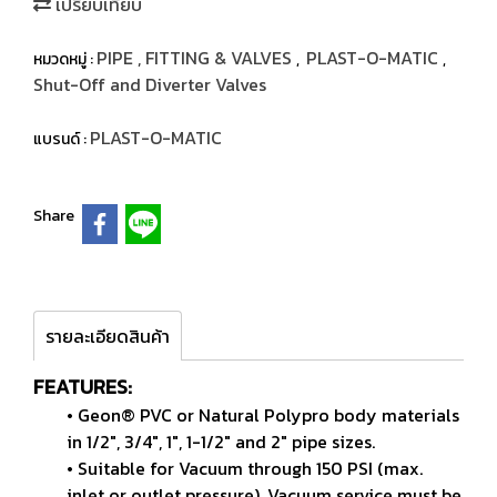
เปรียบเทียบ
PIPE , FITTING & VALVES
PLAST-O-MATIC
หมวดหมู่ :
,
,
Shut-Off and Diverter Valves
PLAST-O-MATIC
แบรนด์ :
Share
รายละเอียดสินค้า
FEATURES:
• Geon® PVC or Natural Polypro body materials
in 1/2",
3/4", 1", 1-1/2" and 2" pipe sizes.
• Suitable for Vacuum through 150 PSI (max.
inlet or
outlet pressure). Vacuum service must be