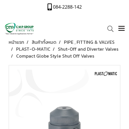
084-2288-142
หน้าแรก
สินค้าทั้งหมด
PIPE , FITTING & VALVES
PLAST-O-MATIC
Shut-Off and Diverter Valves
Compact Globe Style Shut Off Valves