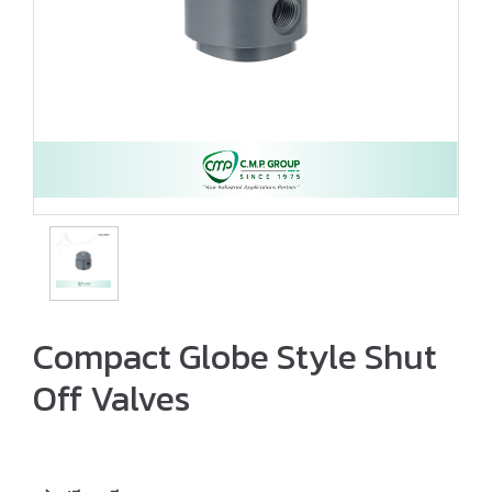
Compact Globe Style Shut
Off Valves