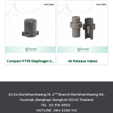
Compact PTFE Diaphragm Shut Off Valve
Air Release Valves
nd
20 Soi Ramkhamhaeng 16, 2
Branch Ramkhamhaeng Rd.,
Huamak, Bangkapi, Bangkok,10240 Thailand
TEL : 02-319-0950
HOTLINE : 084-2288-142