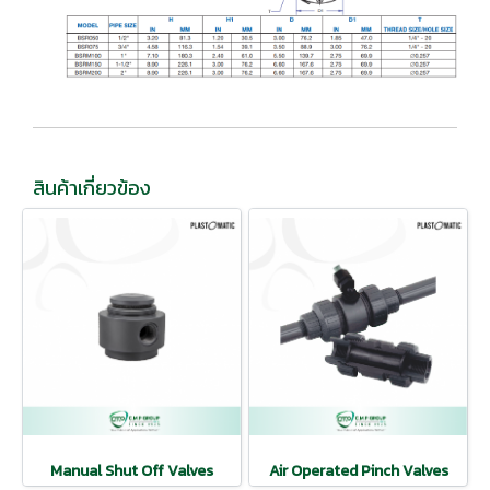
สินค้าเกี่ยวข้อง
Manual Shut Off Valves
Air Operated Pinch Valves