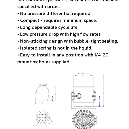
specified
with order.
• No pressure differential required.
• Compact - requires minimum space.
• Long dependable cycle life.
• Low pressure drop with high flow rates.
• Non-sticking design with bubble-tight sealing.
• Isolated spring is not in the liquid.
• Easy to install in any position with 1/4-20
mounting
holes supplied.