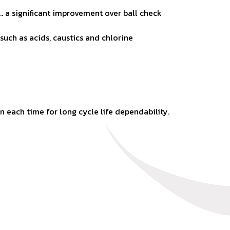
… a significant
improvement over ball check
 such as acids,
caustics and chlorine
ion each time for long
cycle life dependability.