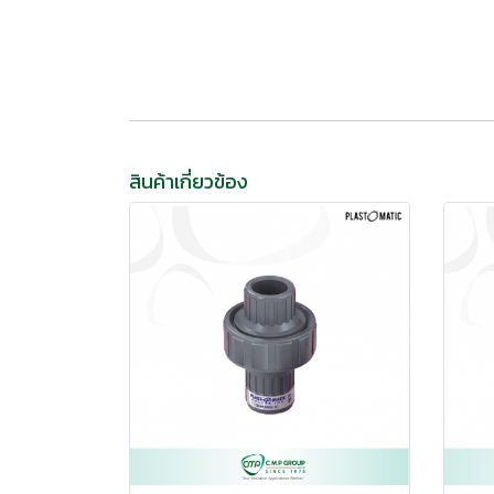
สินค้าเกี่ยวข้อง