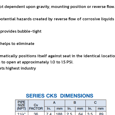
 not dependent upon
gravity, mounting position or reverse flow
 potential hazards
created by reverse flow of corrosive liquids
 provides bubble-tight
helps to eliminate
omatically positions
itself against seat in the identical locat
s to open at
approximately 1.0 to 1.5 PSI.
ts highest industry