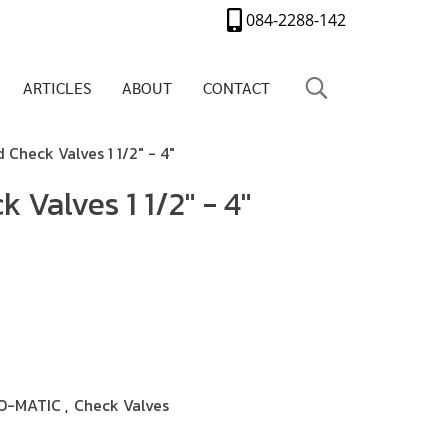
084-2288-142
ARTICLES
ABOUT
CONTACT
Check Valves 1 1/2" - 4"
 Valves 1 1/2" - 4"
O-MATIC
Check Valves
,