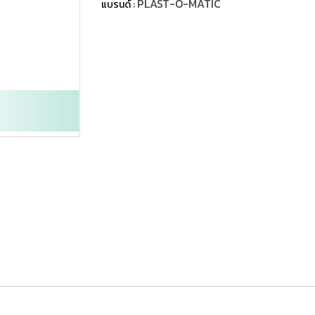
PLAST-O-MATIC
แบรนด์ :