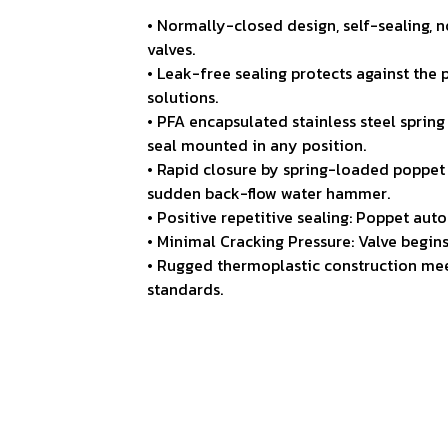
• Normally-closed design, self-sealing,
valves.
• Leak-free sealing protects against the
solutions.
• PFA encapsulated stainless steel spring
seal mounted in any position.
• Rapid closure by spring-loaded poppet 
sudden back-flow water hammer.
• Positive repetitive sealing: Poppet aut
• Minimal Cracking Pressure: Valve begin
• Rugged thermoplastic construction mee
standards.