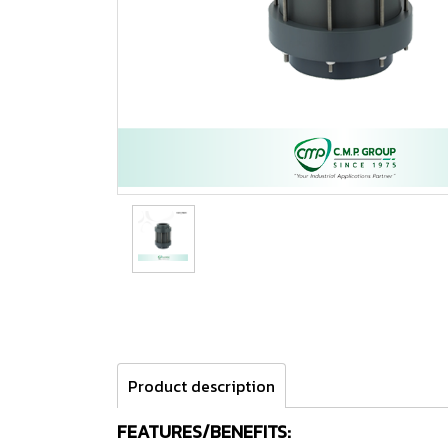
Product description
FEATURES/BENEFITS: