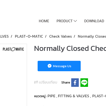
HOME
PRODUCT
DOWNLOAD
ALVES
PLAST-O-MATIC
Check Valves
Normally Closed 
Normally Closed Check
Message Us
เปรียบเทียบ
Share
PIPE , FITTING & VALVES
PLAST-
หมวดหมู่ :
,