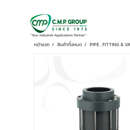
หน้าแรก
สินค้าทั้งหมด
PIPE , FITTING & V