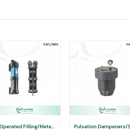
Air Operated Filling/Metering Pumps