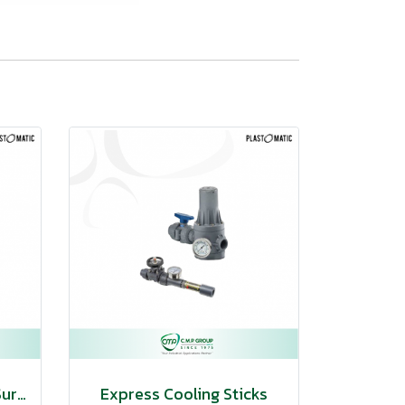
Pulsation Dampeners/Surge Suppressors
Express Cooling Sticks