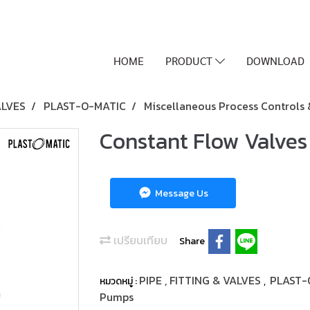
HOME
PRODUCT
DOWNLOAD
ALVES
PLAST-O-MATIC
Miscellaneous Process Controls
Constant Flow Valves
Message Us
เปรียบเทียบ
Share
PIPE , FITTING & VALVES
PLAST-
หมวดหมู่ :
,
Pumps