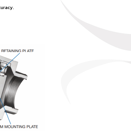
curacy.