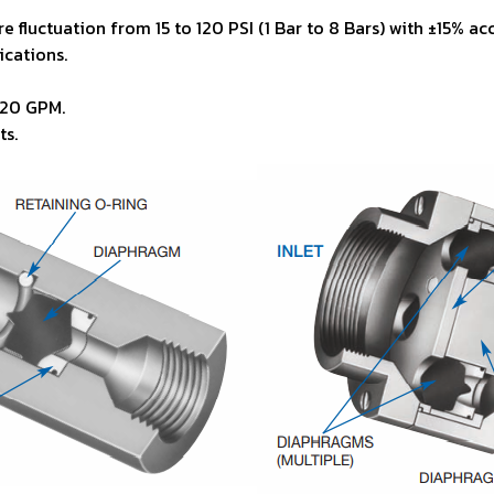
ure
fluctuation from 15 to 120 PSI (1 Bar to 8 Bars)
with ±15% ac
ications.
120 GPM.
ts.