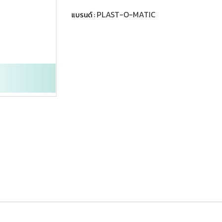
PLAST-O-MATIC
แบรนด์ :