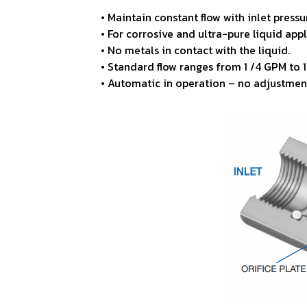
• Maintain constant flow with inlet press
• For corrosive and ultra-pure liquid appl
• No metals in contact with the liquid.
• Standard flow ranges from 1
/4 GPM to 
• Automatic in operation – no adjustmen