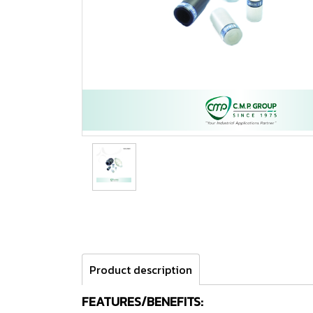
Product description
FEATURES/BENEFITS: