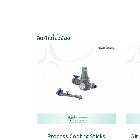
สินค้าเกี่ยวข้อง
Process Cooling Sticks