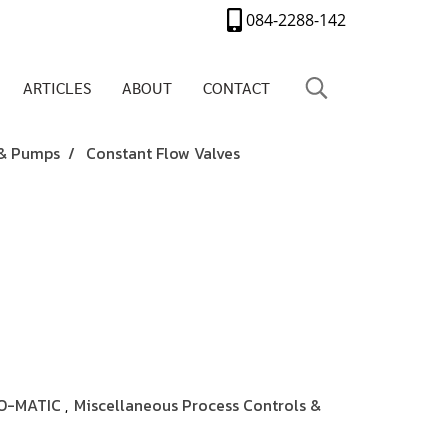
084-2288-142
ARTICLES
ABOUT
CONTACT
 & Pumps
Constant Flow Valves
O-MATIC
Miscellaneous Process Controls &
,