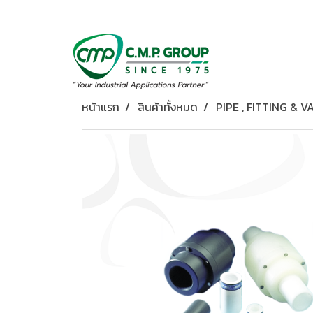
หน้าแรก
สินค้าทั้งหมด
PIPE , FITTING & V