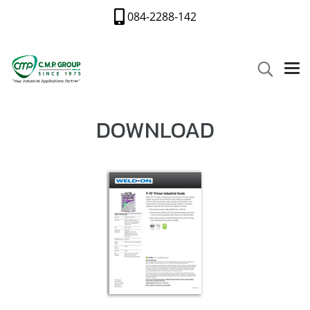
084-2288-142
DOWNLOAD