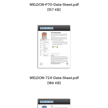
WELDON-P70-Data-Sheet.pdf
[157 KB]
WELDON-724-Data-Sheet.pdf
[186 KB]