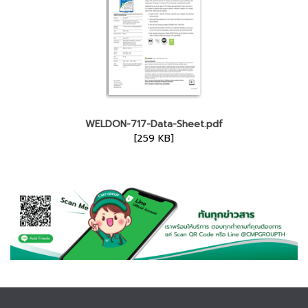
WELDON-717-Data-Sheet.pdf
[259 KB]