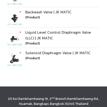
Backwash Valve | JK MATIC
(Product)
Liquid Level Control Diaphragm Valve
(LLC) | JK MATIC
(Product)
Solenoid Diaphragm Valve | JK MATIC
(Product)
nd
20 Soi Ramkhamhaeng 16, 2
Branch Ramkhamhaeng Rd.,
Huamak, Bangkapi, Bangkok,10240 Thailand