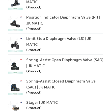
MATIC
(Product)
Position Indicator Diaphragm Valve (PI) |
JK MATIC
(Product)
Limit Stop Diaphragm Valve (LS) | JK
MATIC
(Product)
Spring-Assist Open Diaphragm Valve (SAO)
| JK MATIC
(Product)
Spring-Assist Closed Diaphragm Valve
(SAC) | JK MATIC
(Product)
Stager | JK MATIC
(Product)