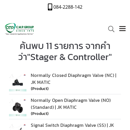
084-2288-142
ค้นพบ 11 รายการ จากคำ
ว่า"Stager & Controller"
Normally Closed Diaphragm Valve (NC) |
JK MATIC
(Product)
Normally Open Diaphragm Valve (NO)
(Standard) | JK MATIC
(Product)
Signal Switch Diaphragm Valve (SS) | JK