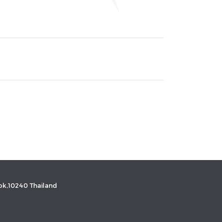
k,10240 Thailand