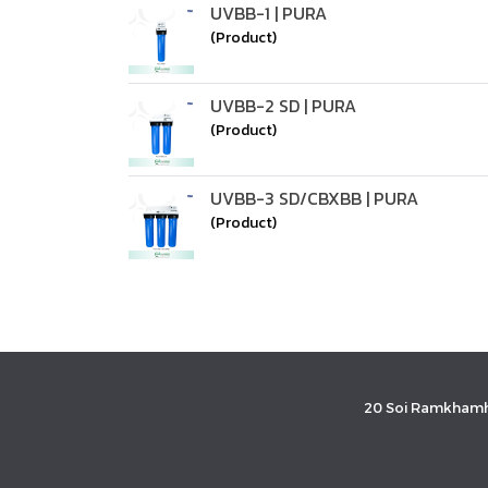
UVBB-1 | PURA
(Product)
UVBB-2 SD | PURA
(Product)
UVBB-3 SD/CBXBB | PURA
(Product)
20 Soi Ramkhamh