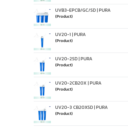
UVB3-EPCB/GC/SD | PURA
(Product)
UV20-1 | PURA
(Product)
UV20-2SD | PURA
(Product)
UV20-2CB20X | PURA
(Product)
UV20-3 CB20XSD | PURA
(Product)