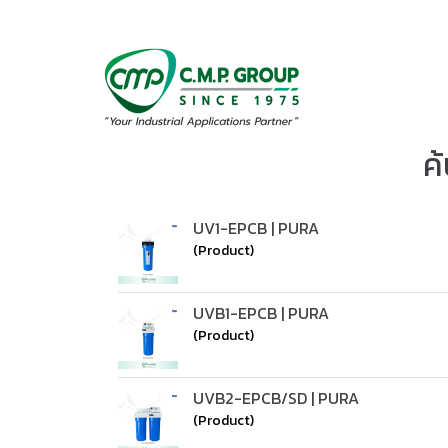
ค
UV1-EPCB | PURA
(Product)
UVB1-EPCB | PURA
(Product)
UVB2-EPCB/SD | PURA
(Product)