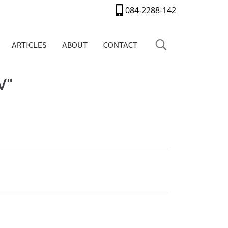
084-2288-142
ARTICLES
ABOUT
CONTACT
V"