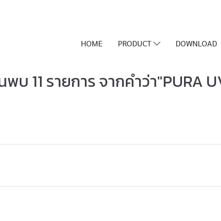
HOME
PRODUCT
DOWNLOAD
้นพบ 11 รายการ จากคำว่า"PURA U