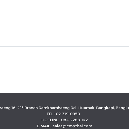
nd
aeng 16, 2
Branch Ramkhamhaeng Rd., Huamak, Bangkapi, Bangko
TEL : 02-319-0950
HOTLINE : 084-2288-142
E-MAIL : sales@cmpthai.com